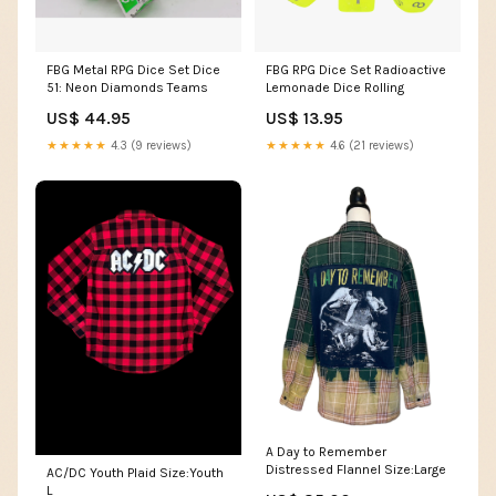
FBG Metal RPG Dice Set Dice
FBG RPG Dice Set Radioactive
51: Neon Diamonds Teams
Lemonade Dice Rolling
US$ 44.95
US$ 13.95
★★★★★
4.3 (9 reviews)
★★★★★
4.6 (21 reviews)
A Day to Remember
Distressed Flannel Size:Large
AC/DC Youth Plaid Size:Youth
L