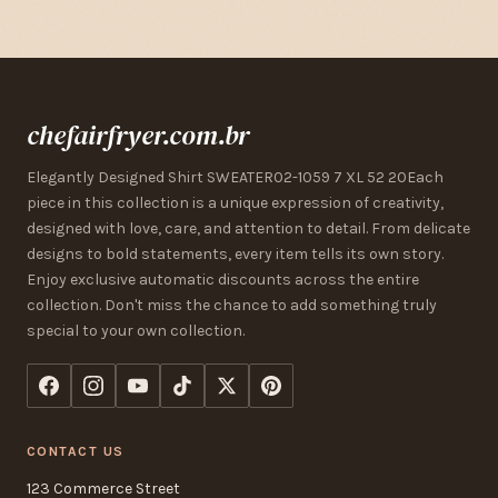
chefairfryer.com.br
Elegantly Designed Shirt SWEATER02-1059 7 XL 52 20Each
piece in this collection is a unique expression of creativity,
designed with love, care, and attention to detail. From delicate
designs to bold statements, every item tells its own story.
Enjoy exclusive automatic discounts across the entire
collection. Don't miss the chance to add something truly
special to your own collection.
CONTACT US
123 Commerce Street