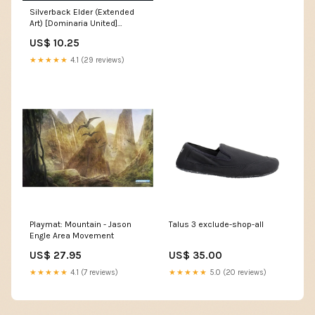
Silverback Elder (Extended
Art) [Dominaria United]
Metal[×2]
US$ 10.25
★★★★★
4.1 (29 reviews)
Playmat: Mountain - Jason
Talus 3 exclude-shop-all
Engle Area Movement
US$ 27.95
US$ 35.00
★★★★★
4.1 (7 reviews)
★★★★★
5.0 (20 reviews)