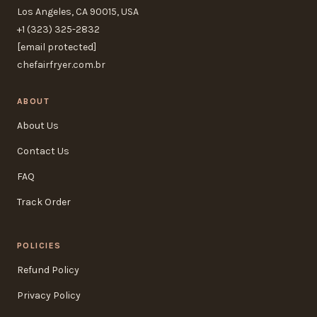
Los Angeles, CA 90015, USA
+1 (323) 325-2832
[email protected]
chefairfryer.com.br
ABOUT
About Us
Contact Us
FAQ
Track Order
POLICIES
Refund Policy
Privacy Policy