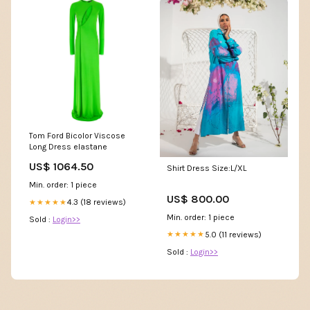
Tom Ford Bicolor Viscose
Long Dress elastane
US$ 1064.50
Shirt Dress Size:L/XL
Min. order: 1 piece
US$ 800.00
4.3 (18 reviews)
★★★★★
Min. order: 1 piece
Sold :
Login>>
5.0 (11 reviews)
★★★★★
Sold :
Login>>