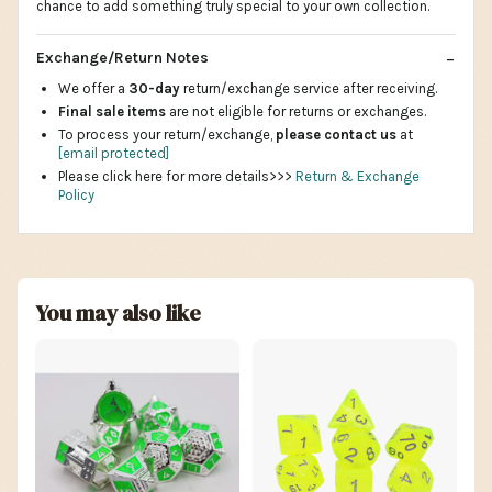
chance to add something truly special to your own collection.
Exchange/Return Notes
We offer a
30-day
return/exchange service after receiving.
Final sale items
are not eligible for returns or exchanges.
To process your return/exchange,
please contact us
at
[email protected]
Please click here for more details>>>
Return & Exchange
Policy
You may also like