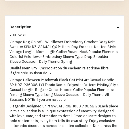
Description
7 XL 52 20
Vintage Dog Colorful Wildflower Embroidery Crochet Cozy Knit
Sweater SPU: DZ-236421-QX Pattern: Dog Process: Knitted Style:
Vintage Length: Mid-Length Collar: Round Neck Popular Elements:
Colorful Wildflower Embroidery Sleeve Type: Drop Shoulder
Sleeve Occasion: Daily Theme: Spring
Qualité Premium : L’association du cachemire et d’une fibre
légère crée un tissu doux
Vintage Halloween Patchwork Black Cat Print Art Casual Hoodie
SPU: DZ-236308-LYJ Fabric Name: Polyester Pattern: Printing Style:
Casual Length: Regular Collar: Hoodie Collar Popular Elements:
Printing Sleeve Type: Long Sleeve Occasion: Daily Theme: All
Seasons NOTE: If you are not sure
Elegantly Designed Shirt SWEATER02-1059 7 XL 52 20Each piece
in this collection is a unique expression of creativity, designed
with love, care, and attention to detail. From delicate designs to
bold statements, every item tells its own story. Enjoy exclusive
automatic discounts across the entire collection. Don't miss the