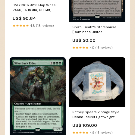
3M 7100178213 Flap Wheel
244D, 1.5 in dia, 80 Grit,
30000 RPM MOQ 1
US$ 90.64
★★★★★
4.8 (18 reviews)
Shizo, Death's Storehouse
[Dominaria United
Commander] God Bard
US$ 50.00
★★★★★
4.0 (16 reviews)
Britney Spears Vintage Style
Denim Jacket Lightweight
Plaid
US$ 109.00
★★★★★
4.9 (16 reviews)