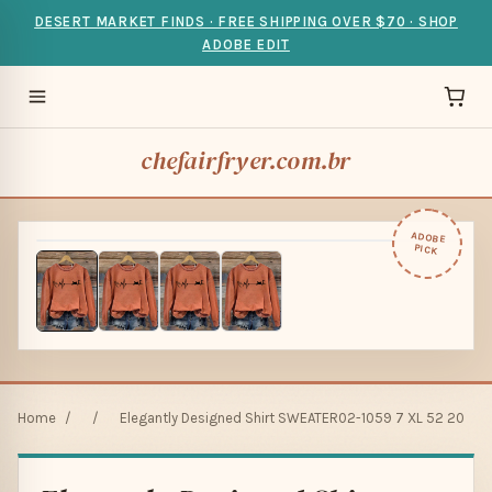
DESERT MARKET FINDS · FREE SHIPPING OVER $70 · SHOP
ADOBE EDIT
chefairfryer.com.br
ADOBE
PICK
Home
/
/
Elegantly Designed Shirt SWEATER02-1059 7 XL 52 20