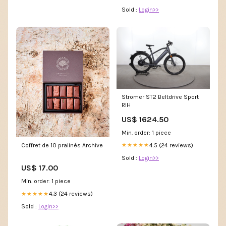
Sold :
Login>>
Stromer ST2 Beltdrive Sport
RIH
US$ 1624.50
Min. order: 1 piece
4.5 (24 reviews)
★★★★★
Coffret de 10 pralinés Archive
Sold :
Login>>
US$ 17.00
Min. order: 1 piece
4.3 (24 reviews)
★★★★★
Sold :
Login>>