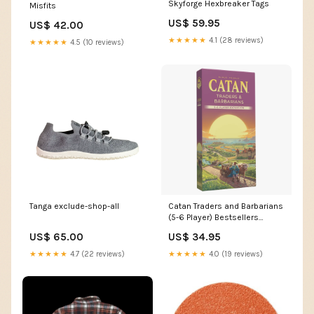
Skyforge Hexbreaker Tags
Misfits
US$ 59.95
US$ 42.00
★★★★★
4.1 (28 reviews)
★★★★★
4.5 (10 reviews)
Tanga exclude-shop-all
Catan Traders and Barbarians
(5-6 Player) Bestsellers
Foundation Range
US$ 65.00
US$ 34.95
★★★★★
4.7 (22 reviews)
★★★★★
4.0 (19 reviews)