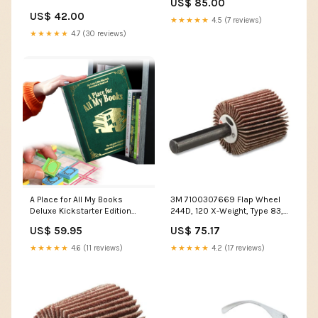
US$ 85.00
US$ 42.00
★★★★★
4.5 (7 reviews)
★★★★★
4.7 (30 reviews)
A Place for All My Books
3M 7100307669 Flap Wheel
Deluxe Kickstarter Edition
244D, 120 X-Weight, Type 83, 1
Traitor Game
in x 1/2 in x 1/4 in, 10 EA/BX
US$ 59.95
US$ 75.17
_Hi_chtgptapp_saved_this_descrip
generator
★★★★★
4.6 (11 reviews)
★★★★★
4.2 (17 reviews)