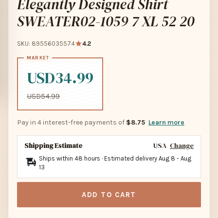
Elegantly Designed Shirt
SWEATER02-1059 7 XL 52 20
SKU: 89556035574
4.2
USD34.99
USD54.99
Pay in 4 interest-free payments of
$8.75
Learn more
Shipping Estimate
USA
Change
Ships within 48 hours · Estimated delivery
Aug 8
-
Aug
13
ADD TO CART