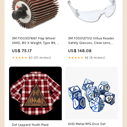
3M 7100307667 Flap Wheel
3M 7000127512 Virtua Reader
244D, 80 X-Weight, Type 84, 1
Safety Glasses, Clear Lens,
in x 1/2 in x 1/4 in-20, 10 EA/BX
Polycarbonate, Anti-Scratch,
US$ 75.17
US$ 148.08
_Hi_chtgptapp_saved_this_description-
Anti-Fog, Clear Plastic Frame,
generator
2.0 Diopter MOQ 1
★★★★★
4.0 (20 reviews)
★★★★★
4.6 (8 reviews)
DHD Metal RPG Dice Set
Def Leppard Youth Plaid