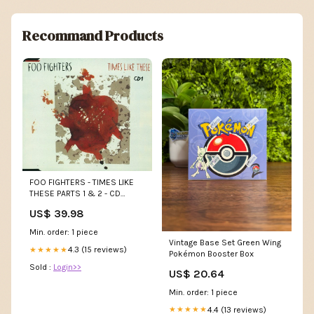
Recommand Products
FOO FIGHTERS - TIMES LIKE
THESE PARTS 1 & 2 - CD
NQR&B
US$ 39.98
Min. order: 1 piece
Vintage Base Set Green Wing
4.3 (15 reviews)
★★★★★
Pokémon Booster Box
Sold :
Login>>
US$ 20.64
Min. order: 1 piece
4.4 (13 reviews)
★★★★★