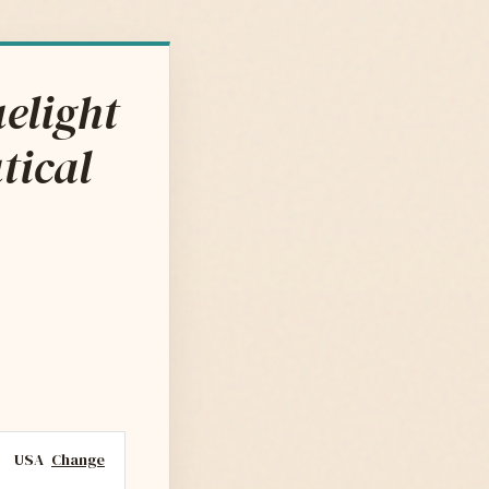
elight
tical
USA
Change