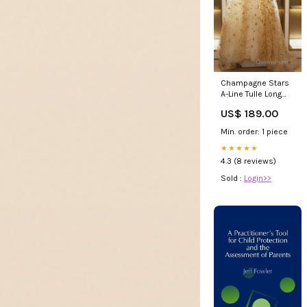
Champagne Stars
A-Line Tulle Long
Formal Dress,
US$ 189.00
Champagne
Evening Prom
Min. order: 1 piece
Dress Size:US4
★★★★★
4.3 (8 reviews)
Sold :
Login>>