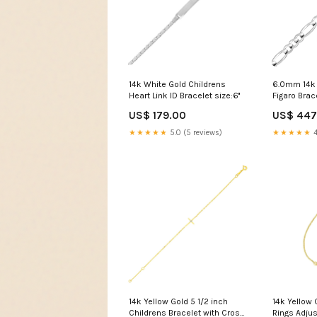
14k White Gold Childrens
6.0mm 14k 
Heart Link ID Bracelet size:6''
Figaro Brac
US$ 179.00
US$ 447
★★★★★
5.0 (5 reviews)
★★★★★
4
14k Yellow Gold 5 1/2 inch
14k Yellow
Childrens Bracelet with Cross
Rings Adjus