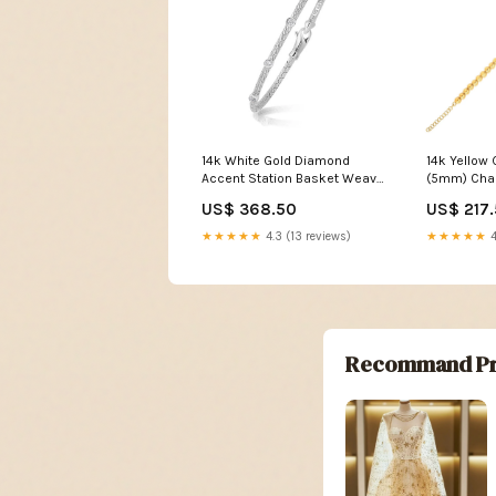
14k White Gold Diamond
14k Yellow 
Accent Station Basket Weave
(5mm) Ch
Bracelet size:7.25''
US$ 368.50
US$ 217
★★★★★
4.3 (13 reviews)
★★★★★
4
Recommand Pr