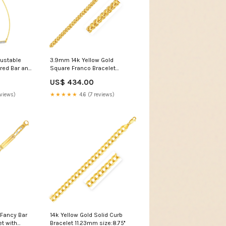
justable
3.9mm 14k Yellow Gold
ured Bar and
Square Franco Bracelet
 Sand
color:Yellow Gold
US$ 434.00
eviews)
★★★★★
4.6 (7 reviews)
 Fancy Bar
14k Yellow Gold Solid Curb
et with
Bracelet 11.23mm size:8.75''