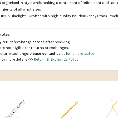
s organised in style while making a statement of refinement and tast
r gents of all wrist sizes
1805 Bluelight - Crafted with high-quality nauticalReady Stock Jewelry 
Notes
ay
return/exchange service after receiving.
are not eligible for returns or exchanges.
 return/exchange,
please contact us
at
[email protected]
 for more details>>>
Return & Exchange Policy