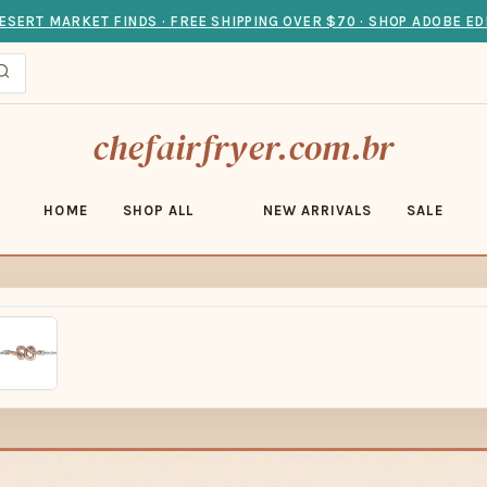
ESERT MARKET FINDS · FREE SHIPPING OVER $70 · SHOP ADOBE ED
chefairfryer.com.br
HOME
SHOP ALL
NEW ARRIVALS
SALE