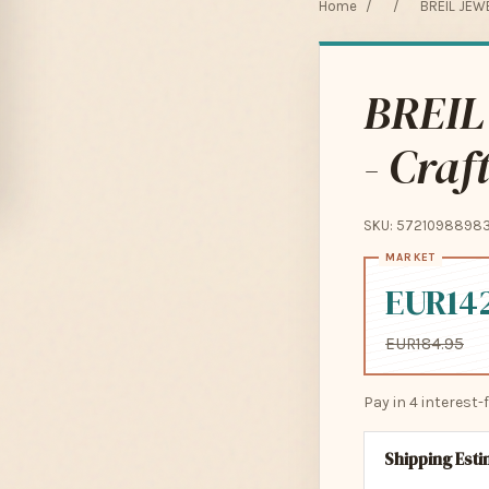
Home
/
/
BREIL JEWE
BREIL
- Craf
SKU: 5721098898
EUR14
EUR184.95
Pay in 4 interest
Shipping Est