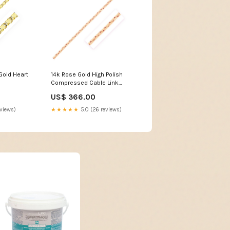
Gold Heart
14k Rose Gold High Polish
Compressed Cable Link
Bracelet size:7.5''
US$ 366.00
eviews)
★★★★★
5.0 (26 reviews)