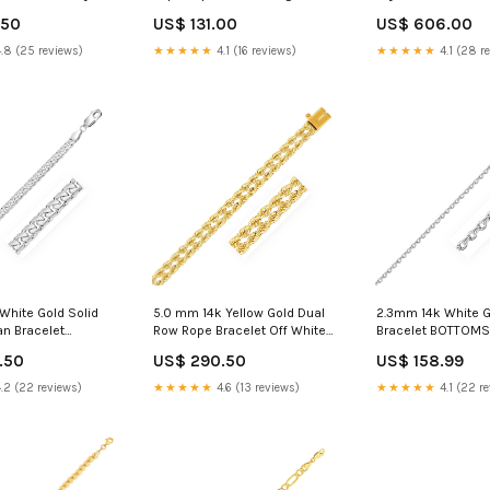
lor:Yellow Gold
Navy/Green
Curved Connectors
.50
US$ 131.00
US$ 606.00
.8 (25 reviews)
★★★★★
4.1 (16 reviews)
★★★★★
4.1 (28 r
White Gold Solid
5.0 mm 14k Yellow Gold Dual
2.3mm 14k White G
n Bracelet
Row Rope Bracelet Off White
Bracelet BOTTOMS
i
Mix
.50
US$ 290.50
US$ 158.99
.2 (22 reviews)
★★★★★
4.6 (13 reviews)
★★★★★
4.1 (22 r