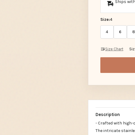
Ships with
Size:
4
4
6
8
Size Chart
Si
Description
- Crafted with high-
The intricate stainl