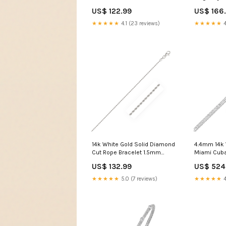
color:Yellow Gold
Bracelet co
US$ 122.99
US$ 166
★★★★★
4.1 (23 reviews)
★★★★★
4
14k White Gold Solid Diamond
4.4mm 14k 
Cut Rope Bracelet 1.5mm
Miami Cuba
size:7''
White/Mult
US$ 132.99
US$ 524
★★★★★
5.0 (7 reviews)
★★★★★
4