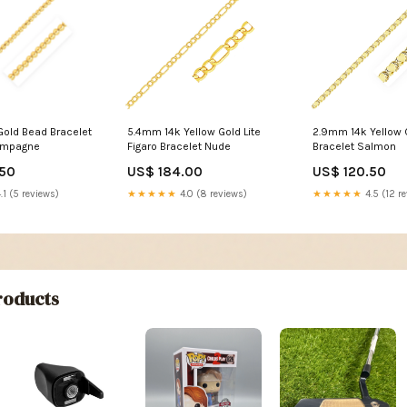
Gold Bead Bracelet
5.4mm 14k Yellow Gold Lite
2.9mm 14k Yellow 
ampagne
Figaro Bracelet Nude
Bracelet Salmon
.50
US$ 184.00
US$ 120.50
.1 (5 reviews)
★★★★★
4.0 (8 reviews)
★★★★★
4.5 (12 r
oducts