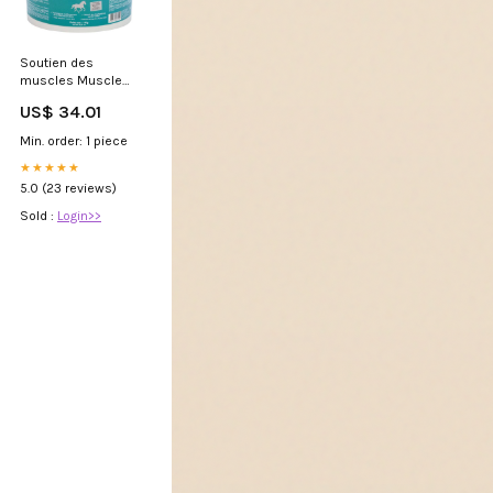
Soutien des
muscles Muscle
Eze - LPC masque
US$ 34.01
Min. order: 1 piece
★★★★★
5.0 (23 reviews)
Sold :
Login>>