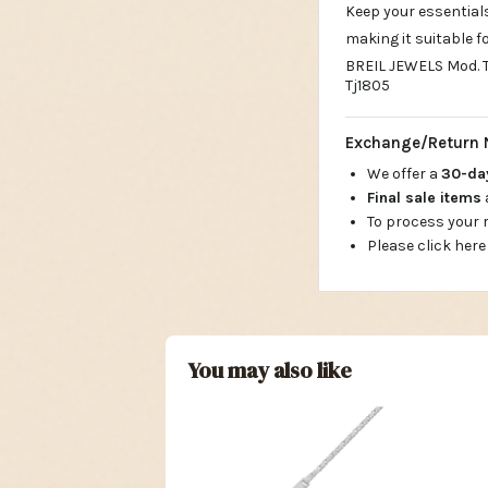
Keep your essential
making it suitable fo
BREIL JEWELS Mod. TJ
Tj1805
Exchange/Return 
We offer a
30-d
Final sale items
To process your
Please click here
You may also like