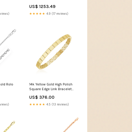
 Coral
US$ 1253.49
eviews)
★★★★★
4.9 (17 reviews)
old Rolo
14k Yellow Gold High Polish
Square Edge Link Bracelet
Dijon
US$ 376.00
eviews)
★★★★★
4.5 (13 reviews)