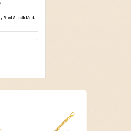
e
Breil Gioielli Mod.