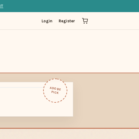
IT
Login
Register
ADOBE
PICK