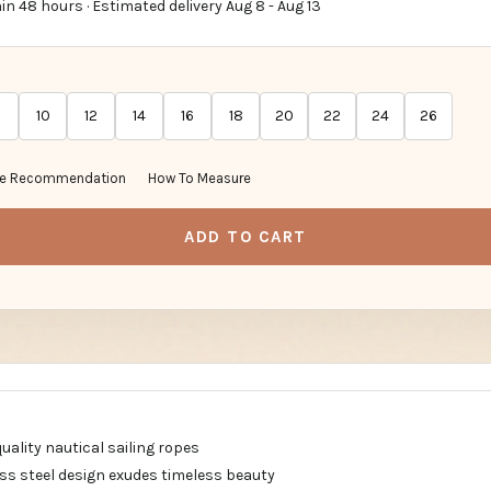
in 48 hours · Estimated delivery
Aug 8
-
Aug 13
10
12
14
16
18
20
22
24
26
ze Recommendation
How To Measure
ADD TO CART
quality nautical sailing ropes
ess steel design exudes timeless beauty