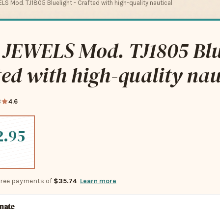
LS Mod. TJ1805 Bluelight - Crafted with high-quality nautical
 JEWELS Mod. TJ1805 Blu
ted with high-quality nau
3
4.6
2.95
-free payments of
$35.74
Learn more
imate