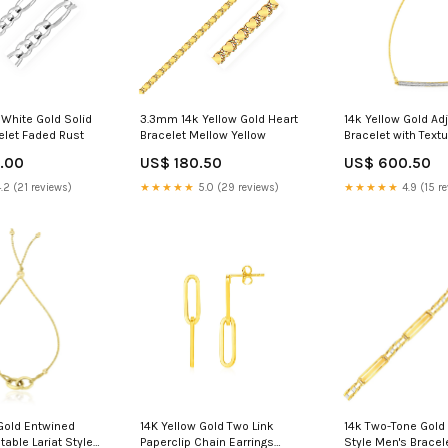
White Gold Solid
3.3mm 14k Yellow Gold Heart
14k Yellow Gold Ad
elet Faded Rust
Bracelet Mellow Yellow
Bracelet with Text
Diamonds Golden
.00
US$ 180.50
US$ 600.50
.2 (21 reviews)
★★★★★
5.0 (29 reviews)
★★★★★
4.9 (15 r
 Gold Entwined
14K Yellow Gold Two Link
14k Two-Tone Gold
table Lariat Style
Paperclip Chain Earrings
Style Men's Bracel