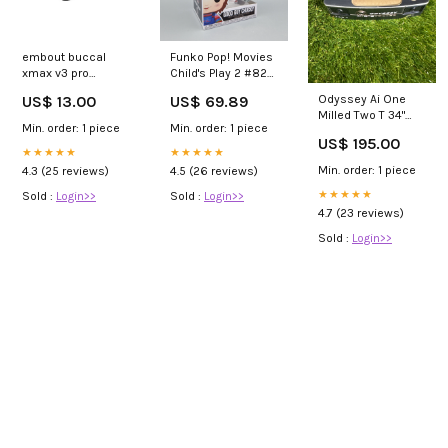
embout buccal
Funko Pop! Movies
xmax v3 pro
Child's Play 2 #829
mouthpieces
Good Guy Chucky
US$ 13.00
US$ 69.89
Odyssey Ai One
Special Edition
Milled Two T 34"
Funko Movies
Min. order: 1 piece
Min. order: 1 piece
Putter WHA2
US$ 195.00
★★★★★
★★★★★
Min. order: 1 piece
4.3 (25 reviews)
4.5 (26 reviews)
★★★★★
Sold :
Login>>
Sold :
Login>>
4.7 (23 reviews)
Sold :
Login>>