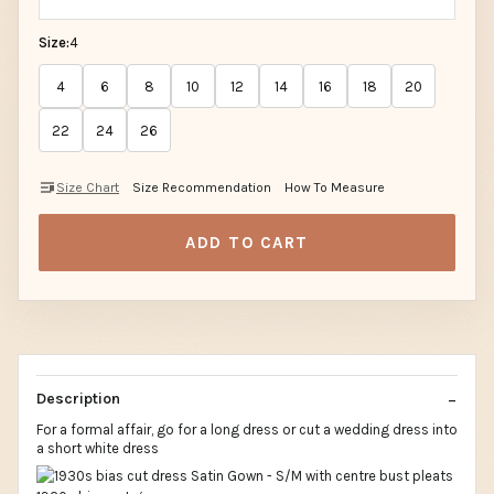
Size:
4
4
6
8
10
12
14
16
18
20
22
24
26
Size Chart
Size Recommendation
How To Measure
ADD TO CART
Description
For a formal affair, go for a long dress or cut a wedding dress into
a short white dress