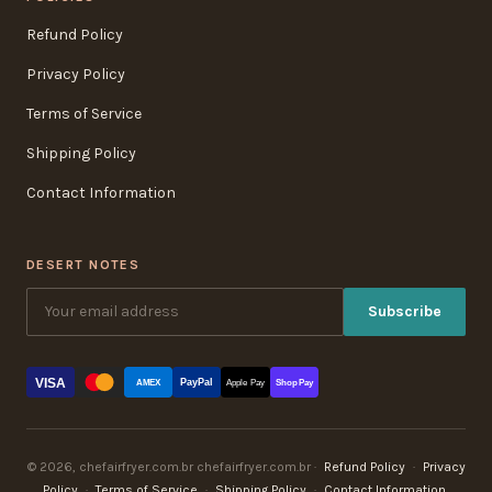
Refund Policy
Privacy Policy
Terms of Service
Shipping Policy
Contact Information
DESERT NOTES
Subscribe
VISA
PayPal
AMEX
Apple Pay
Shop Pay
© 2026, chefairfryer.com.br chefairfryer.com.br ·
Refund Policy
·
Privacy
Policy
·
Terms of Service
·
Shipping Policy
·
Contact Information