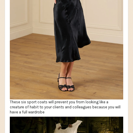
These six sport coats will prevent you from looking like a
creature of habit to your clients and colleagues because you will
have a full wardrobe