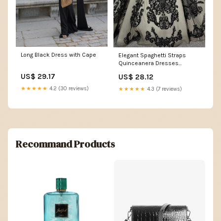
Long Black Dress with Cape
Elegant Spaghetti Straps
Quinceanera Dresses
Embroidery Ball Gown Prom
US$ 29.17
US$ 28.12
★★★★★
4.2 (30 reviews)
★★★★★
4.3 (7 reviews)
Recommand Products