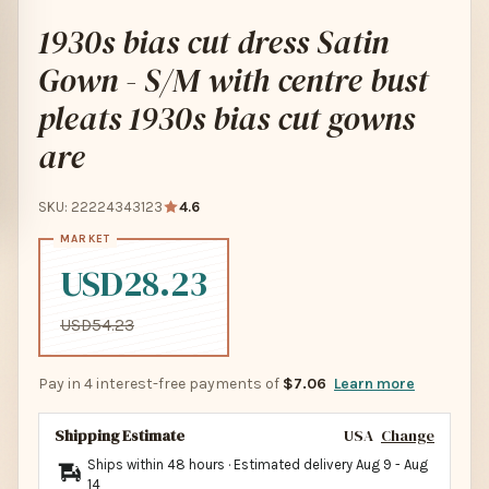
1930s bias cut dress Satin
Gown - S/M with centre bust
pleats 1930s bias cut gowns
are
SKU: 22224343123
4.6
USD28.23
USD54.23
Pay in 4 interest-free payments of
$7.06
Learn more
Shipping Estimate
USA
Change
Ships within 48 hours · Estimated delivery
Aug 9
-
Aug
14