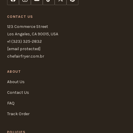
CONTACT US
123 Commerce Street
Los Angeles, CA 90015, USA
+1 (323) 325-2832
[email protected]
chefairfryer.com.br
ABOUT
About Us
Contact Us
FAQ
Track Order
POLICIES