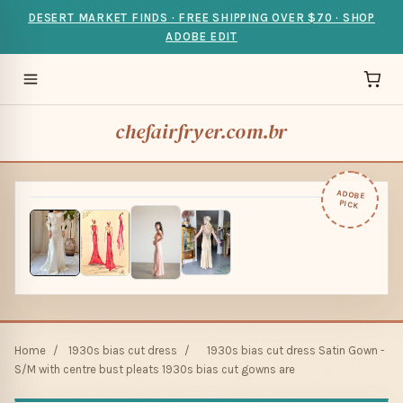
DESERT MARKET FINDS · FREE SHIPPING OVER $70 · SHOP
ADOBE EDIT
chefairfryer.com.br
ADOBE
PICK
Home
/
1930s bias cut dress
/
1930s bias cut dress Satin Gown -
S/M with centre bust pleats 1930s bias cut gowns are