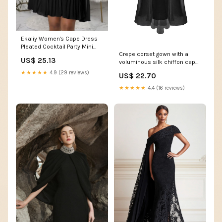
Ekaliy Women's Cape Dress
Pleated Cocktail Party Mini
Crepe corset gown with a
Dress Black S
US$ 25.13
voluminous silk chiffon cape
– Color: Black – RASARIO
★★★★★
4.9 (29 reviews)
US$ 22.70
Online Boutique 38 (FR) /
Black
★★★★★
4.4 (16 reviews)