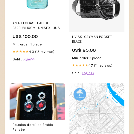
AMALFI COAST EAU DE
PARFUM 100ML UNISEX - JUST
JACK DESIGNER COLLECTION
US$ 100.00
HVISK -CAYMAN POCKET
BLACK
Min. order: 1 piece
US$ 85.00
4.0 (13 reviews)
★★★★★
Min. order: 1 piece
Sold :
Login>>
4.7 (11 reviews)
★★★★★
Sold :
Login>>
Boucles d'oreilles érable
Pensée