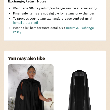
Exchange/Return Notes
We offer a
30-day
return/exchange service after receiving.
Final sale items
are not eligible for returns or exchanges.
To process your return/exchange,
please contact us
at
[email protected]
Please click here for more details>>>
Return & Exchange
Policy
You may also like