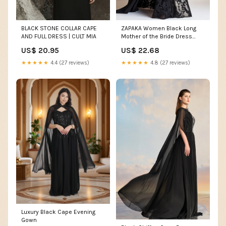
BLACK STONE COLLAR CAPE
ZAPAKA Women Black Long
AND FULL DRESS | CULT MIA
Mother of the Bride Dress
Mermaid One Shoulder Lace
US$ 20.95
US$ 22.68
Wedding Guest Dress with
Side Shoulder Cape, Black /
★★★★★
4.4 (27 reviews)
★★★★★
4.8 (27 reviews)
US10
Luxury Black Cape Evening
Gown