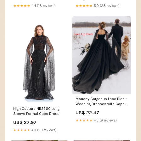
★★★★★
4.4 (18 reviews)
★★★★★
5.0 (28 reviews)
Mouccy Gorgeous Lace Black
Wedding Dresses with Cape
High Couture NR2260 Long
Tulle Bridal Gown
US$ 22.47
Sleeve Formal Cape Dress
★★★★★
4.5 (9 reviews)
US$ 27.97
★★★★★
4.0 (29 reviews)