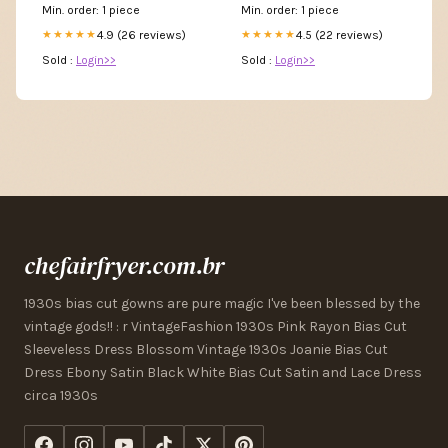
Min. order: 1 piece
Min. order: 1 piece
4.9 (26 reviews)
4.5 (22 reviews)
★★★★★
★★★★★
Sold :
Login>>
Sold :
Login>>
chefairfryer.com.br
1930s bias cut gowns are pure magic I've been blessed by the
vintage gods!! : r VintageFashion 1930s Pink Rayon Bias Cut
Sleeveless Dress Blossom Vintage 1930s Joanie Bias Cut
Dress Ebony Satin Black White Bias Cut Satin and Lace Dress
circa 1930s