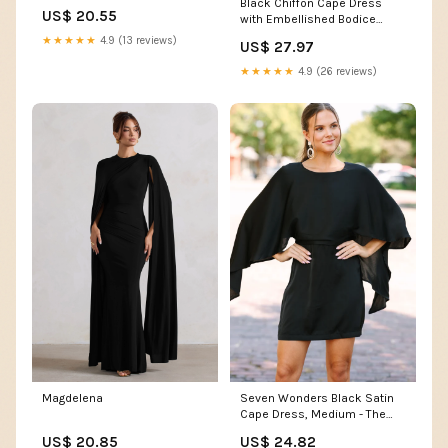
Black Chiffon Cape Dress
US$ 20.55
with Embellished Bodice
Blueberry / US 6
★★★★★
4.9 (13 reviews)
US$ 27.97
★★★★★
4.9 (26 reviews)
Magdelena
Seven Wonders Black Satin
Cape Dress, Medium - The
Mint Julep Boutique
US$ 20.85
US$ 24.82