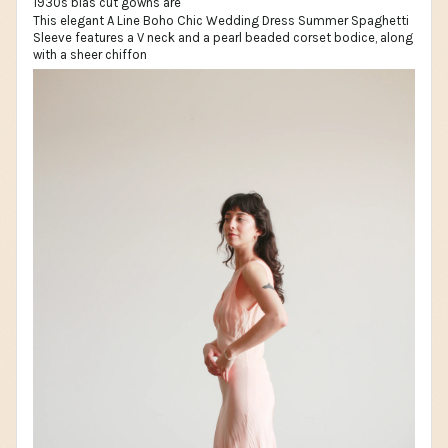
This elegant A Line Boho Chic Wedding Dress Summer Spaghetti
Sleeve features a V neck and a pearl beaded corset bodice, along
with a sheer chiffon