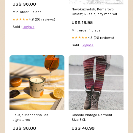
US$ 36.00
Novokuznetsk, Kemerovo
Min. order: 1 piece
Oblast, Russia, city map with
high resolution roads. Saint-
4.8 (26 reviews)
★★★★★
US$ 19.95
Gilles Printable Map
Sold :
Login>>
Min. order: 1 piece
4.3 (26 reviews)
★★★★★
Sold :
Login>>
Bougie Mandarino Les
Classic Vintage Garment
signatures
Size:5XL
US$ 36.00
US$ 46.99