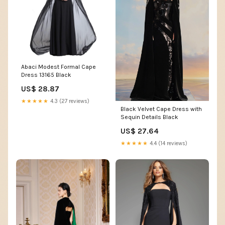
Abaci Modest Formal Cape
Dress 13165 Black
US$ 28.87
★★★★★
4.3 (27 reviews)
Black Velvet Cape Dress with
Sequin Details Black
US$ 27.64
★★★★★
4.4 (14 reviews)