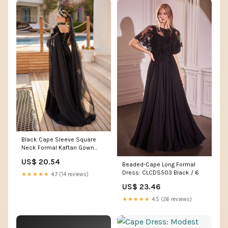
Black Cape Sleeve Square
Neck Formal Kaftan Gown
Dress 44
US$ 20.54
Beaded-Cape Long Formal
Dress: CLCDS503 Black / 6
★★★★★
4.7 (14 reviews)
US$ 23.46
★★★★★
4.5 (26 reviews)