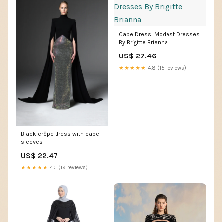
Cape Dress: Modest Dresses
By Brigitte Brianna
US$ 27.46
★★★★★
4.8 (15 reviews)
Black crêpe dress with cape
sleeves
US$ 22.47
★★★★★
4.0 (19 reviews)