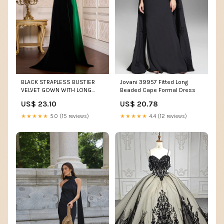
Jovani 39957 Fitted Long
BLACK STRAPLESS BUSTIER
Beaded Cape Formal Dress
VELVET GOWN WITH LONG
CAPE | CULT MIA
US$ 20.78
US$ 23.10
★★★★★
4.4 (12 reviews)
★★★★★
5.0 (15 reviews)