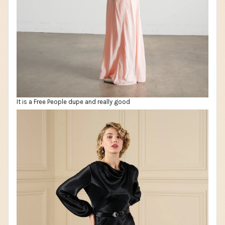
It is a Free People dupe and really good