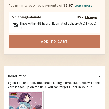
Pay in 4 interest-free payments of
$6.67
Learn more
Shipping Estimate
USA
Change
Ships within 48 hours · Estimated delivery
Aug 8
-
Aug
13
ADD TO CART
Description
again, no, I'm afraid.Either make it single time, like "Once while this
card is face-up on the field: You can target 1 Spell in your GY