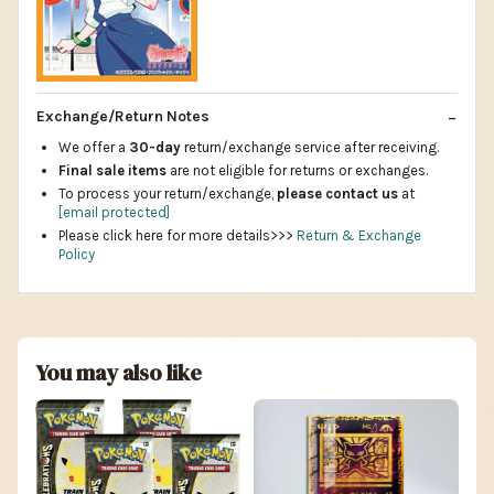
Exchange/Return Notes
We offer a
30-day
return/exchange service after receiving.
Final sale items
are not eligible for returns or exchanges.
To process your return/exchange,
please contact us
at
[email protected]
Please click here for more details>>>
Return & Exchange
Policy
You may also like