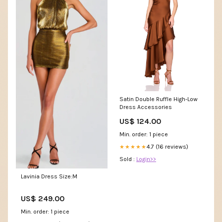
Satin Double Ruffle High-Low
Dress Accessories
US$ 124.00
Min. order: 1 piece
4.7 (16 reviews)
★★★★★
Sold :
Login>>
Lavinia Dress Size:M
US$ 249.00
Min. order: 1 piece