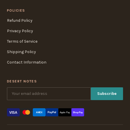
POLICIES
Refund Policy
Privacy Policy
Terms of Service
Shipping Policy
Contact Information
DESERT NOTES
Subscribe
VISA
PayPal
AMEX
Apple Pay
Shop Pay