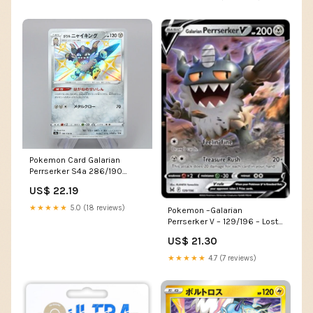
Pokemon Card Galarian
Perrserker S4a 286/190
Shiny 2020 MINT Japanese
US$ 22.19
★★★★★
5.0 (18 reviews)
Pokemon –Galarian
Perrserker V – 129/196 – Lost
Origins – Ultra Rare Card :
US$ 21.30
Toys & Games
★★★★★
4.7 (7 reviews)