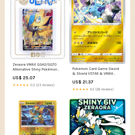
Zeraora VMAX GG42/GG70
Pokemon Card Game Sword
Alternative Shiny Pokémon
& Shield VSTAR & VMAX
Gallery - Ultraboost X Epée et
US$ 25.07
High-Class Deck Zeraora
Bouclier 12.5 Zénith Suprême
US$ 21.37
★★★★★
5.0 (23 reviews)
★★★★★
4.2 (26 reviews)