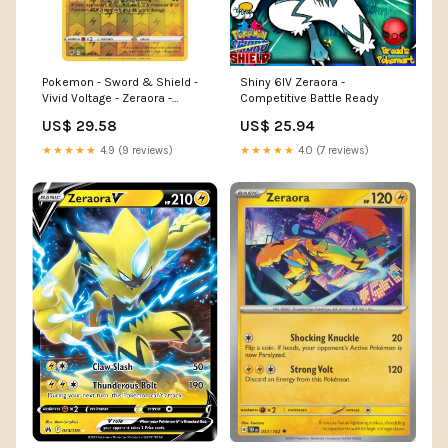
Pokemon - Sword & Shield -
Shiny 6IV Zeraora -
Vivid Voltage - Zeraora -
Competitive Battle Ready
061/185
US$ 29.58
US$ 25.94
★★★★★
4.9 (9 reviews)
★★★★★
4.0 (7 reviews)