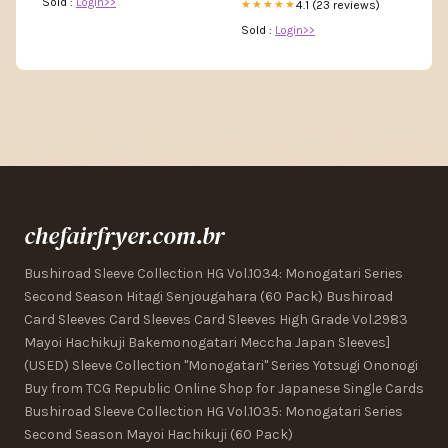
Sold :
Login>>
4.1 (23 reviews)
★★★★★
Sold :
Login>>
chefairfryer.com.br
Bushiroad Sleeve Collection HG Vol.1034: Monogatari Series
Second Season Hitagi Senjougahara (60 Pack) Bushiroad
Card Sleeves Card Sleeves Card Sleeves High Grade Vol.2983
Mayoi Hachikuji Bakemonogatari Meccha Japan Sleeves]
(USED) Sleeve Collection "Monogatari" Series Yotsugi Ononogi
Buy from TCG Republic Online Shop for Japanese Single Cards
Bushiroad Sleeve Collection HG Vol.1035: Monogatari Series
Second Season Mayoi Hachikuji (60 Pack)