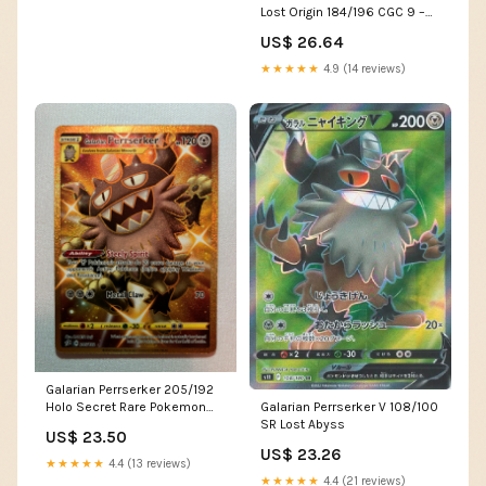
Lost Origin 184/196 CGC 9 –
TBC Games
US$ 26.64
★★★★★
4.9 (14 reviews)
Galarian Perrserker 205/192
Galarian Perrserker V 108/100
Holo Secret Rare Pokemon
SR Lost Abyss
Card Near Mint
US$ 23.50
US$ 23.26
★★★★★
4.4 (13 reviews)
★★★★★
4.4 (21 reviews)