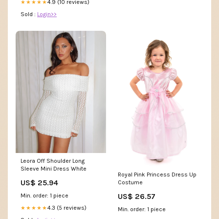
4.9 (10 reviews)
★★★★★
Sold :
Login>>
Leora Off Shoulder Long
Sleeve Mini Dress White
Royal Pink Princess Dress Up
US$ 25.94
Costume
US$ 26.57
Min. order: 1 piece
4.3 (5 reviews)
★★★★★
Min. order: 1 piece