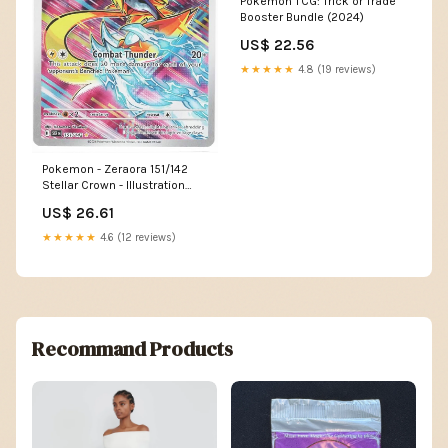
Pokemon TCG: Trick or Trade
Booster Bundle (2024)
US$ 22.56
★★★★★
4.8 (19 reviews)
Pokemon - Zeraora 151/142
Stellar Crown - Illustration
Rare IR
US$ 26.61
★★★★★
4.6 (12 reviews)
Recommand Products