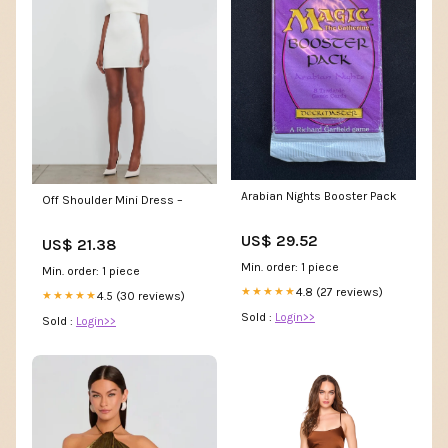
Arabian Nights Booster Pack
Off Shoulder Mini Dress –
US$ 29.52
US$ 21.38
Min. order: 1 piece
Min. order: 1 piece
4.8 (27 reviews)
★★★★★
4.5 (30 reviews)
★★★★★
Sold :
Login>>
Sold :
Login>>