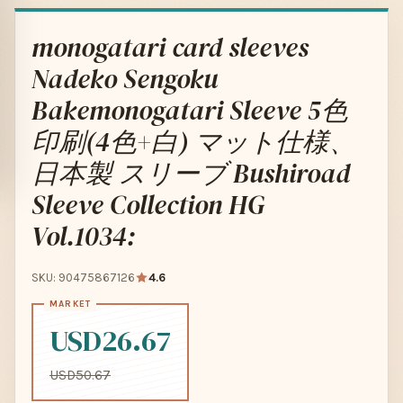
monogatari card sleeves
Nadeko Sengoku
Bakemonogatari Sleeve 5色
印刷(4色+白) マット仕様、
日本製 スリーブ Bushiroad
Sleeve Collection HG
Vol.1034:
SKU: 90475867126
4.6
USD26.67
USD50.67