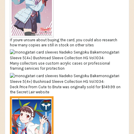
If youre unsure about buying the card, you could also research
how many copies are still in stock on other sites
Many collectors use custom acrylic cases or professional
framing services for protection
Deck Price From Cute to Brute was originally sold for $149.99 on
the Secret Lair website