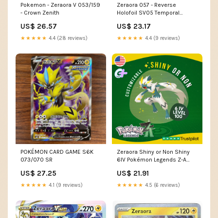
Zeraora 057 - Reverse
Pokemon - Zeraora V 053/159
Holofoil SV05 Temporal
- Crown Zenith
Forces
US$ 23.17
US$ 26.57
★★★★★
4.4 (9 reviews)
★★★★★
4.4 (28 reviews)
POKÉMON CARD GAME S6K
Zeraora Shiny or Non Shiny
073/070 SR
6IV Pokémon Legends Z-A
Custom Competitive – Shiny
US$ 27.25
US$ 21.91
Living Dex
★★★★★
4.1 (9 reviews)
★★★★★
4.5 (6 reviews)