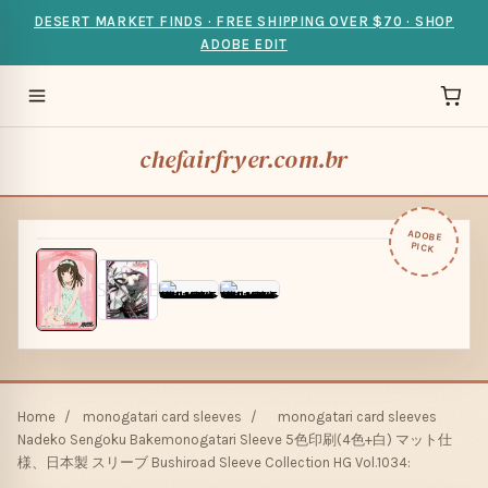
DESERT MARKET FINDS · FREE SHIPPING OVER $70 · SHOP
ADOBE EDIT
chefairfryer.com.br
ADOBE
PICK
Home
/
monogatari card sleeves
/
monogatari card sleeves
Nadeko Sengoku Bakemonogatari Sleeve 5色印刷(4色+白) マット仕
様、日本製 スリーブ Bushiroad Sleeve Collection HG Vol.1034: