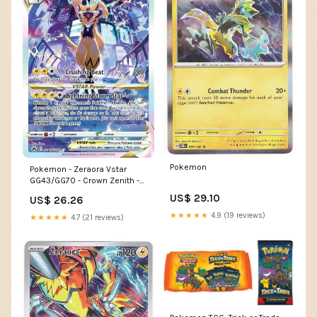
Pokemon
Pokemon - Zeraora Vstar
GG43/GG70 - Crown Zenith -
Galarian Gallery
US$ 29.10
US$ 26.26
★★★★★
4.9 (19 reviews)
★★★★★
4.7 (21 reviews)