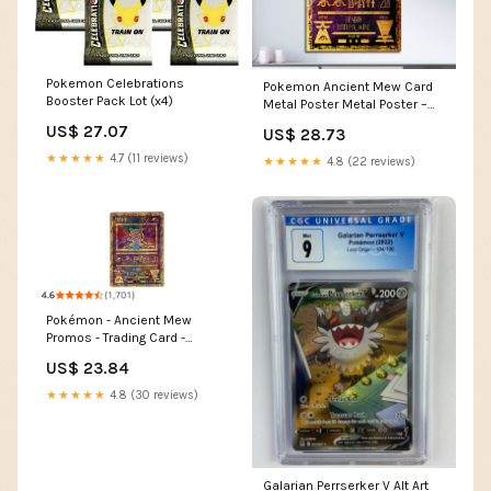
Pokemon Celebrations
Pokemon Ancient Mew Card
Booster Pack Lot (x4)
Metal Poster Metal Poster –
Anime Town Creations
US$ 27.07
US$ 28.73
★★★★★
4.7 (11 reviews)
★★★★★
4.8 (22 reviews)
Pokémon - Ancient Mew
Promos - Trading Card -
Collectible Card
US$ 23.84
★★★★★
4.8 (30 reviews)
Galarian Perrserker V Alt Art