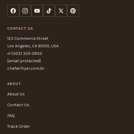
CONTACT US
123 Commerce Street
Los Angeles, CA 90015, USA
+1 (323) 325-2832
[email protected]
chefairfryer.com.br
ABOUT
About Us
Contact Us
FAQ
Track Order