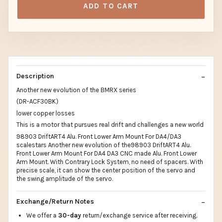
ADD TO CART
Description
Another new evolution of the BMRX series
(DR-ACF30BK)
lower copper losses
This is a motor that pursues real drift and challenges a new world
98903 DriftART4 Alu. Front Lower Arm Mount For DA4/DA3
scalestars Another new evolution of the98903 DriftART4 Alu.
Front Lower Arm Mount For DA4 DA3 CNC made Alu. Front Lower
Arm Mount. With Contrary Lock System, no need of spacers. With
precise scale, it can show the center position of the servo and
the swing amplitude of the servo.
Exchange/Return Notes
We offer a
30-day
return/exchange service after receiving.