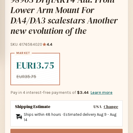
Lower Arm Mount For
DA4/DA3 scalestars Another
new evolution of the
SKU: 6176584020
4.4
EUR13.75
EUR35.75
Pay in 4 interest-free payments of
$3.44
Learn more
Shipping Estimate
USA
Change
Ships within 48 hours · Estimated delivery
Aug 9
-
Aug
14