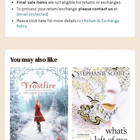
Final sale items
are not eligible for returns or exchanges.
To process your return/exchange,
please contact us
at
[email protected]
Please click here for more details>>>
Return & Exchange
Policy
You may also like