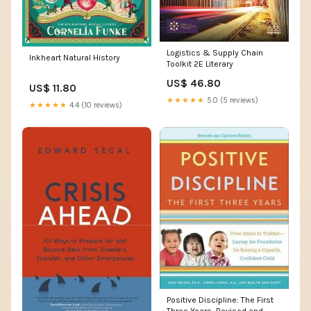
Logistics & Supply Chain
Inkheart Natural History
Toolkit 2E Literary
US$ 46.80
US$ 11.80
★★★★★
5.0 (5 reviews)
★★★★★
4.4 (10 reviews)
Positive Discipline: The First