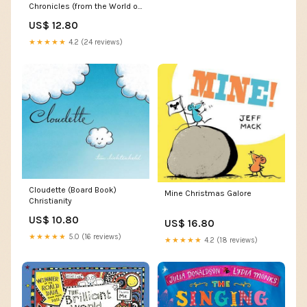
Chronicles (from the World of
the Trylle) Art
US$ 12.80
★★★★★
4.2 (24 reviews)
Cloudette (Board Book)
Mine Christmas Galore
Christianity
US$ 10.80
US$ 16.80
★★★★★
5.0 (16 reviews)
★★★★★
4.2 (18 reviews)