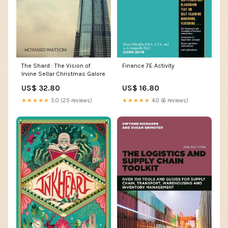
The Shard : The Vision of
Finance 7E Activity
Irvine Sellar Christmas Galore
US$ 32.80
US$ 16.80
★★★★★
5.0 (25 reviews)
★★★★★
4.0 (6 reviews)