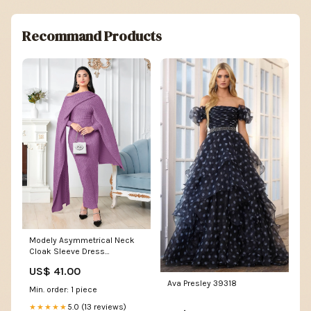
Recommand Products
Modely Asymmetrical Neck
Cloak Sleeve Dress
Glamaker Dress
US$ 41.00
Ava Presley 39318
Min. order: 1 piece
5.0 (13 reviews)
★★★★★