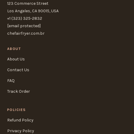
123 Commerce Street
Los Angeles, CA 90015, USA
+1 (323) 325-2832
[email protected]
chefairfryer.com.br
ABOUT
About Us
Contact Us
FAQ
Track Order
POLICIES
Refund Policy
Privacy Policy