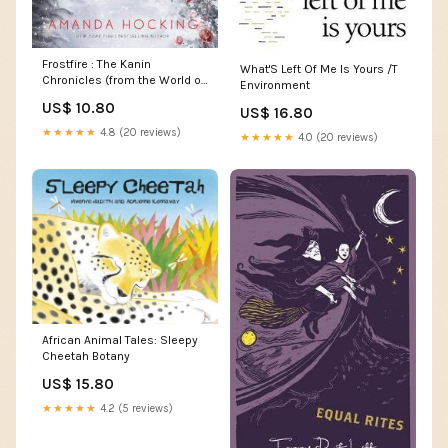
Frostfire : The Kanin
What'S Left Of Me Is Yours /T
Chronicles (from the World of
Environment
the Trylle) Anthropology &
US$ 10.80
US$ 16.80
Culture
★★★★★
4.8 (20 reviews)
★★★★★
4.0 (20 reviews)
African Animal Tales: Sleepy
Cheetah Botany
US$ 15.80
★★★★★
4.2 (5 reviews)