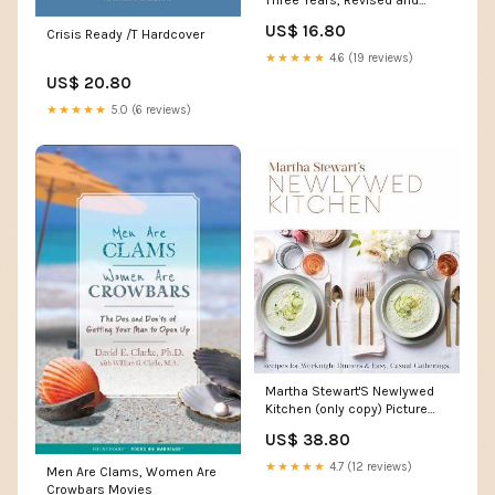
Three Years, Revised and
Updated Edition Christmas
US$ 16.80
Crisis Ready /T Hardcover
★★★★★
4.6 (19 reviews)
US$ 20.80
★★★★★
5.0 (6 reviews)
Martha Stewart'S Newlywed
Kitchen (only copy) Picture
Books
US$ 38.80
★★★★★
4.7 (12 reviews)
Men Are Clams, Women Are
Crowbars Movies