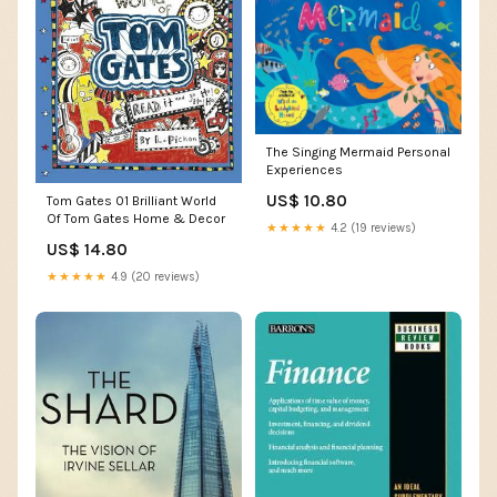
The Singing Mermaid Personal
Experiences
US$ 10.80
Tom Gates 01 Brilliant World
Of Tom Gates Home & Decor
★★★★★
4.2 (19 reviews)
US$ 14.80
★★★★★
4.9 (20 reviews)