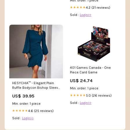
Min. order: 1 piece
4.2 (21 reviews)
★★★★★
Sold :
Login>>
401 Games Canada - One
Piece Card Game
US$ 24.74
HESYCHIA™ - Elegant Plain
Ruffle Bodycon Bishop Sleeve
Min. order: 1 piece
Mini Dress W-Blazers
US$ 39.95
5.0 (26 reviews)
★★★★★
Sold :
Login>>
Min. order: 1 piece
4.6 (25 reviews)
★★★★★
Sold :
Login>>