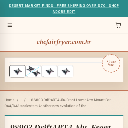
DESERT MARKET FINDS · FREE SHIPPING OVER $70 · SHOP
ADOBE EDIT
chefairfryer.com.br
ADOBE
PICK
Home
/
/
98903 DriftART4 Alu. Front Lower Arm Mount For
DA4/DA3 scalestars Another new evolution of the
98903 DriftART4 Alu. Front