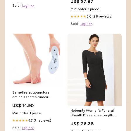
US$ 27.87
Sold :
Login>>
Min. order: 1 piece
5.0 (26 reviews)
★★★★★
Sold :
Login>>
Semelles acupuncture
amincissantes fumoir
saumon
US$ 14.90
Hobemty Women's Funeral
Min. order: 1 piece
Sheath Dress Knee Length
Work Pencil Dresses Small
4.7 (7 reviews)
★★★★★
US$ 26.38
Black at Amazon Women's
Sold :
Login>>
Clothing store