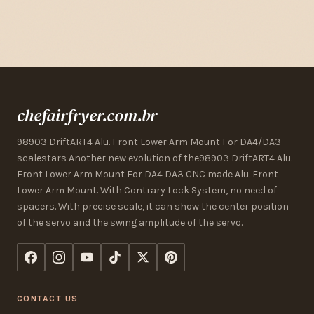
chefairfryer.com.br
98903 DriftART4 Alu. Front Lower Arm Mount For DA4/DA3
scalestars Another new evolution of the98903 DriftART4 Alu.
Front Lower Arm Mount For DA4 DA3 CNC made Alu. Front
Lower Arm Mount. With Contrary Lock System, no need of
spacers. With precise scale, it can show the center position
of the servo and the swing amplitude of the servo.
CONTACT US