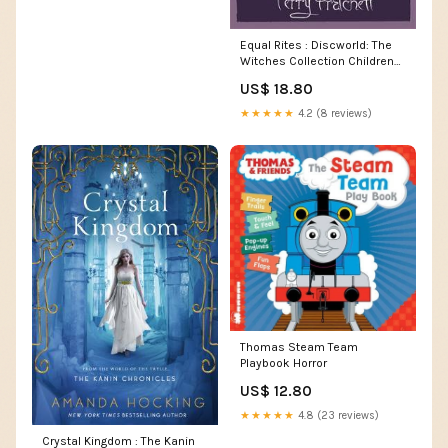
Equal Rites : Discworld: The
Witches Collection Children
Non-Fiction
US$ 18.80
★★★★★
4.2 (8 reviews)
Thomas Steam Team
Playbook Horror
US$ 12.80
★★★★★
4.8 (23 reviews)
Crystal Kingdom : The Kanin