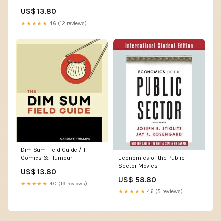
US$ 13.80
★★★★★
4.6 (12 reviews)
Dim Sum Field Guide /H
Economics of the Public
Comics & Humour
Sector Movies
US$ 13.80
US$ 58.80
★★★★★
4.0 (19 reviews)
★★★★★
4.6 (5 reviews)