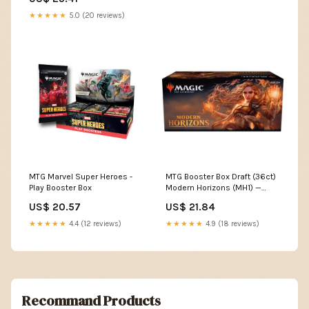
★★★★★
5.0 (20 reviews)
MTG Marvel Super Heroes -
MTG Booster Box Draft (36ct)
Play Booster Box
Modern Horizons (MH1) —
Twenty Sided
US$ 20.57
US$ 21.84
★★★★★
4.4 (12 reviews)
★★★★★
4.9 (18 reviews)
Recommand Products