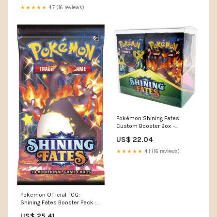
★★★★★
4.7 (16 reviews)
Pokémon Shining Fates
Custom Booster Box –
Kollector's Nest
US$ 22.04
★★★★★
4.1 (16 reviews)
Pokemon Official TCG:
Shining Fates Booster Pack :
Toys & Games
US$ 25.41