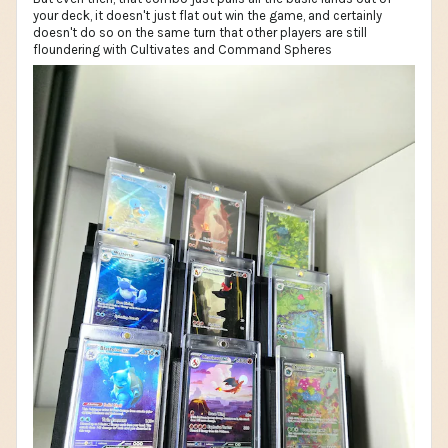
your deck, it doesn't just flat out win the game, and certainly
doesn't do so on the same turn that other players are still
floundering with Cultivates and Command Spheres