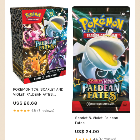
POKEMON TCG: SCARLET AND
VIOLET: PALDEAN FATES:
BOOSTER BUNDLES DISPLA –
US$ 26.68
Collectors Emporium NY
★★★★★
4.8 (5 reviews)
Scarlet & Violet: Paldean
Fates
US$ 24.00
★★★★★
4.4 (17 reviews)