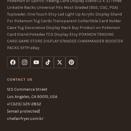
Pokemon or Sports Trading Card Display Stand (3 X 3) Three
Linkable Racks Universal Fits Most Graded (BGS, CGC, PSA)
Toploader, One Touch Etsy Led Light Up Acrylic Display Stand
For Pokemon Tcg Cards Transparent Collectible Card Holder
Case Tcg Decorative Display Rack Buy Product on Pokemon
Card Stand Pokedex TCG Display Etsy POKMON TRADING
CARD GAME STORE DISPLAY STANDEE CHARMANDER BOOSTER
PACKS 5FT!!! eBay
CONTACT US
123 Commerce Street
Los Angeles, CA 90015, USA
+1 (323) 325-2832
[email protected]
chefairfryer.com.br