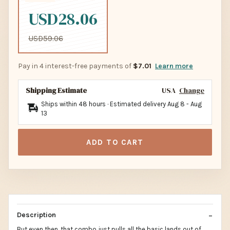
USD28.06
USD59.06
Pay in 4 interest-free payments of
$7.01
Learn more
Shipping Estimate
USA
Change
Ships within 48 hours · Estimated delivery
Aug 8
-
Aug
13
ADD TO CART
Description
But even then, that combo just pulls all the basic lands out of