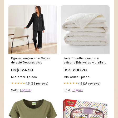
Pyjama long en soie Carrés
Pack Couette laine bio 4
de soie Oeuvres d'Art
saisons Edelweiss + oreillers
Taille:200X200
US$ 124.50
US$ 200.70
Min. order: 1 piece
Min. order: 1 piece
4.5 (23 reviews)
4.5 (27 reviews)
★★★★★
★★★★★
Sold :
Login>>
Sold :
Login>>