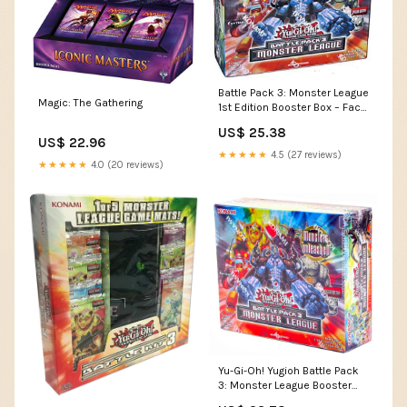
Battle Pack 3: Monster League
Magic: The Gathering
1st Edition Booster Box – Face
to Face Games
US$ 25.38
US$ 22.96
★★★★★
4.5 (27 reviews)
★★★★★
4.0 (20 reviews)
Yu-Gi-Oh! Yugioh Battle Pack
3: Monster League Booster
Box : Toys & Games