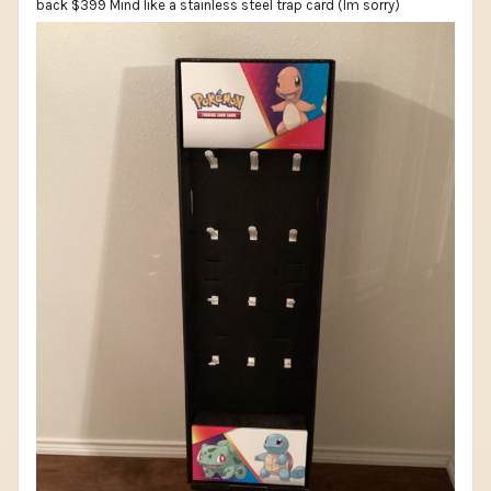
back $399 Mind like a stainless steel trap card (Im sorry)