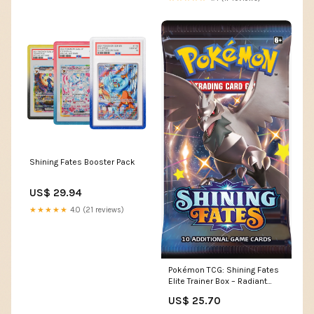
Shining Fates Booster Pack
US$ 29.94
★★★★★
4.0 (21 reviews)
Pokémon TCG: Shining Fates
Elite Trainer Box – Radiant
Deck
US$ 25.70