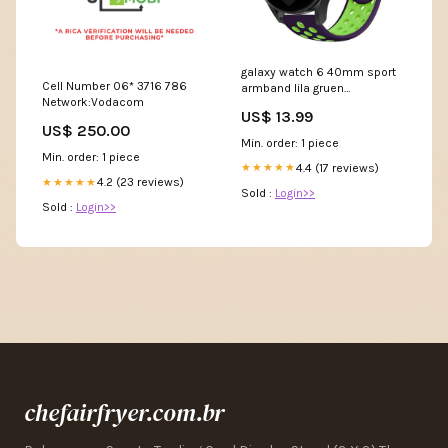
galaxy watch 6 40mm sport
Cell Number 06* 3716 786
armband lila gruen
Network:Vodacom
variant_5038167DD-527-HTY
US$ 13.99
US$ 250.00
Min. order: 1 piece
Min. order: 1 piece
4.4 (17 reviews)
★★★★★
4.2 (23 reviews)
★★★★★
Sold :
Login>>
Sold :
Login>>
chefairfryer.com.br