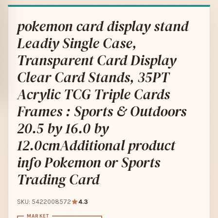
pokemon card display stand
Leadiy Single Case,
Transparent Card Display
Clear Card Stands, 35PT
Acrylic TCG Triple Cards
Frames : Sports & Outdoors
20.5 by 16.0 by
12.0cmAdditional product
info Pokemon or Sports
Trading Card
SKU: 5422008572
4.3