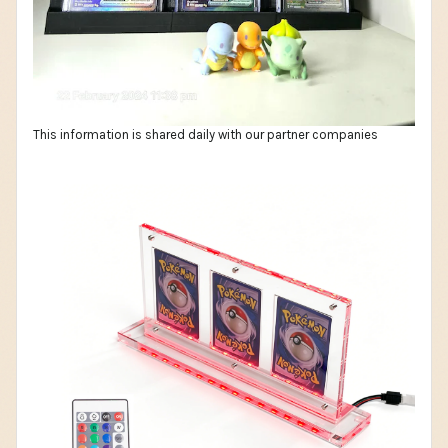
This information is shared daily with our partner companies