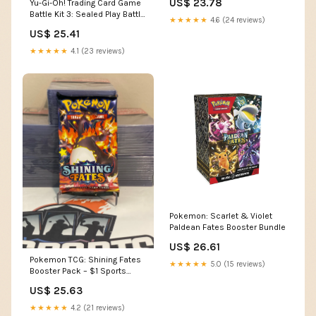
US$ 23.78
Yu-Gi-Oh! Trading Card Game
Battle Kit 3: Sealed Play Battle
★★★★★
4.6 (24 reviews)
Kit Box : Toys & Games
US$ 25.41
★★★★★
4.1 (23 reviews)
Pokemon: Scarlet & Violet
Paldean Fates Booster Bundle
US$ 26.61
Pokemon TCG: Shining Fates
★★★★★
5.0 (15 reviews)
Booster Pack – $1 Sports
Cards
US$ 25.63
★★★★★
4.2 (21 reviews)