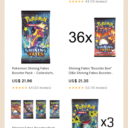
★★★★★
4.9 (13 reviews)
Pokemon Shining Fates
Shining Fates "Booster Box"
Booster Pack – Collector's
(36x Shining Fates Booster
Avenue
Packs) – The Game Tree NZ
US$ 21.96
US$ 21.35
★★★★★
4.4 (23 reviews)
★★★★★
5.0 (15 reviews)