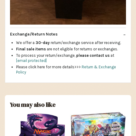
Exchange/Return Notes
We offer a
30-day
return/exchange service after receiving.
Final sale items
are not eligible for returns or exchanges.
To process your return/exchange,
please contact us
at
[email protected]
Please click here for more details>>>
Return & Exchange
Policy
You may also like