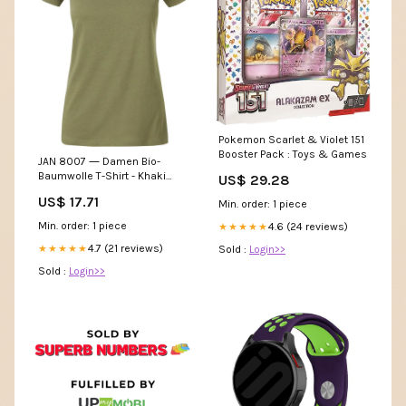
Pokemon Scarlet & Violet 151
Booster Pack : Toys & Games
JAN 8007 ― Damen Bio-
Baumwolle T-Shirt - Khaki
US$ 29.28
Grün T-Shirts
US$ 17.71
Min. order: 1 piece
Min. order: 1 piece
4.6 (24 reviews)
★★★★★
4.7 (21 reviews)
★★★★★
Sold :
Login>>
Sold :
Login>>