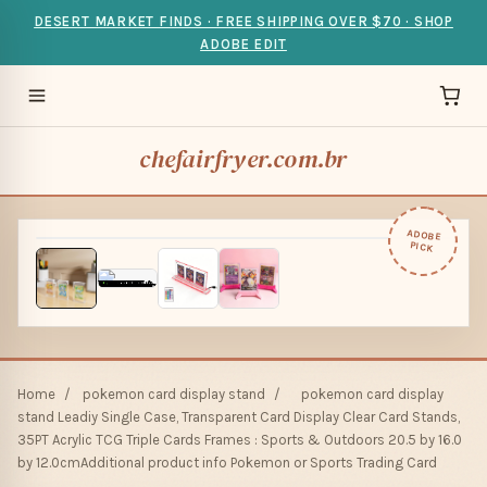
DESERT MARKET FINDS · FREE SHIPPING OVER $70 · SHOP
ADOBE EDIT
chefairfryer.com.br
ADOBE
PICK
Home
/
pokemon card display stand
/
pokemon card display
stand Leadiy Single Case, Transparent Card Display Clear Card Stands,
35PT Acrylic TCG Triple Cards Frames : Sports & Outdoors 20.5 by 16.0
by 12.0cmAdditional product info Pokemon or Sports Trading Card