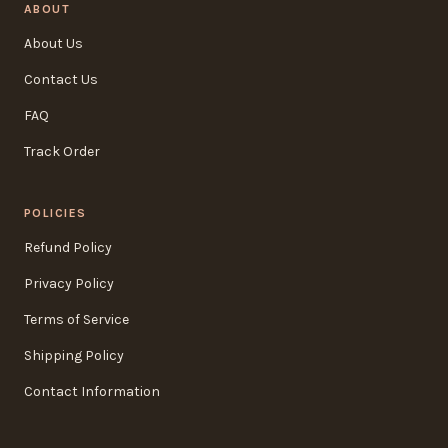
ABOUT
About Us
Contact Us
FAQ
Track Order
POLICIES
Refund Policy
Privacy Policy
Terms of Service
Shipping Policy
Contact Information