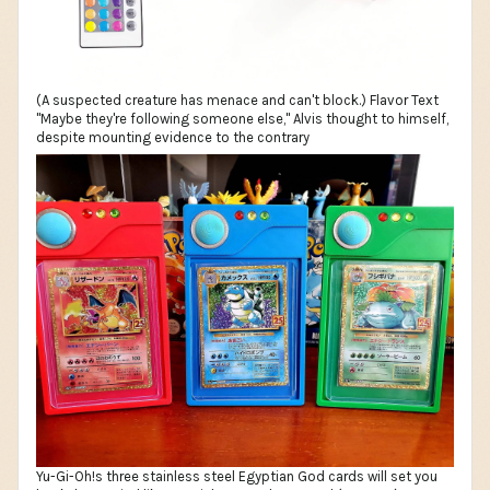
(A suspected creature has menace and can't block.) Flavor Text
"Maybe they're following someone else," Alvis thought to himself,
despite mounting evidence to the contrary
Yu-Gi-Oh!s three stainless steel Egyptian God cards will set you