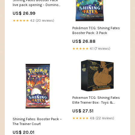
Shining Fates Booster Pack
live pack opening – Domino
City Gaming
US$ 26.99
★★★★★
4.2 (20 reviews)
Pokémon TCG: Shining Fates
Booster Pack: 3 Pack
US$ 26.88
★★★★★
4.1 (7 reviews)
Pokemon TCG: Shining Fates
Elite Trainer Box : Toys &
Games
US$ 27.51
★★★★★
4.8 (22 reviews)
Shining Fates: Booster Pack –
The Trainer Court
US$ 20.01